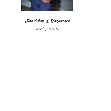
Headshot & Corporate
Starting at $150