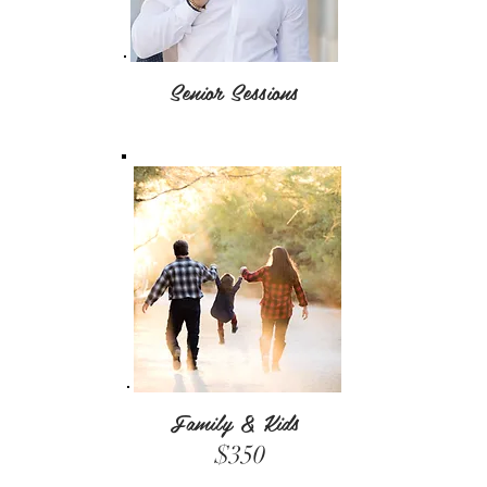
Senior Sessions
Family & Kids
$350