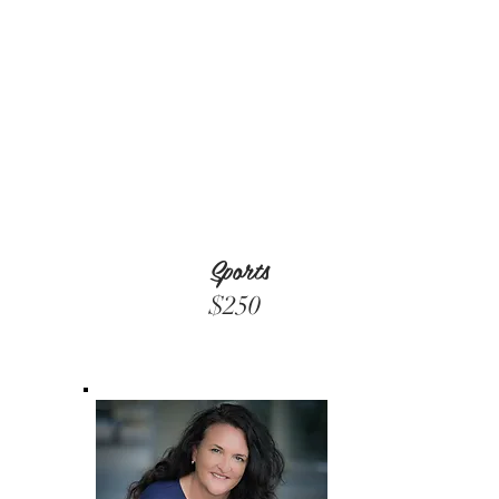
Sports
$250