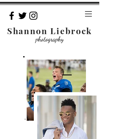
Shannon Liebrock
photography
Pricing